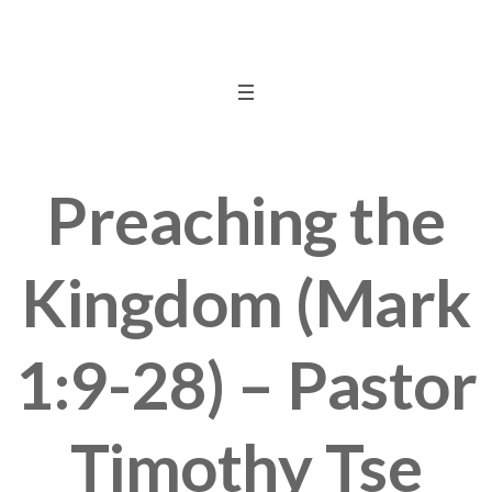
Preaching the
Kingdom (Mark
1:9-28) – Pastor
Timothy Tse