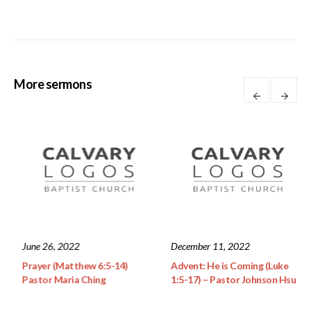
More sermons
June 26, 2022
December 11, 2022
u – Rev.
Prayer (Matthew 6:5-14)
Advent: He is Coming
Pastor Maria Ching
1:5-17) – Pastor Joh