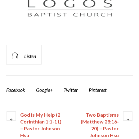
Listen
Facebook
Google+
Twitter
Pinterest
God is My Help (2
Two Baptisms
Corinthian 1:1-11)
(Matthew 28:16-
– Pastor Johnson
20) – Pastor
Hsu
Johnson Hsu