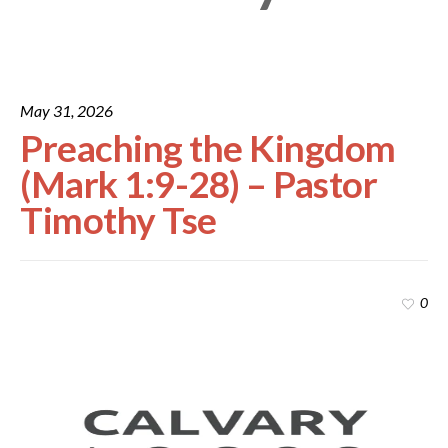
May 31, 2026
Preaching the Kingdom
(Mark 1:9-28) – Pastor
Timothy Tse
0